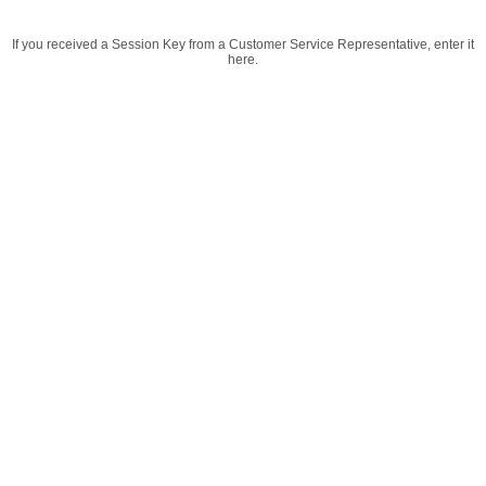
If you received a Session Key from a Customer Service Representative, enter it
here.